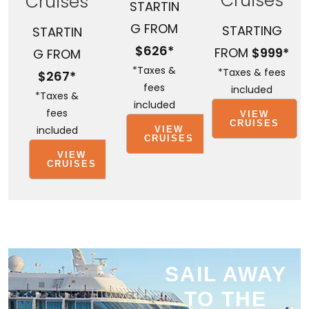
Cruises
Cruises
STARTIN
G FROM
STARTING
STARTIN
$626*
FROM
$999*
G FROM
*Taxes &
*Taxes & fees
$267*
fees
included
*Taxes &
included
fees
VIEW
CRUISES
included
VIEW
CRUISES
VIEW
CRUISES
SAIL AWAY
TO THE