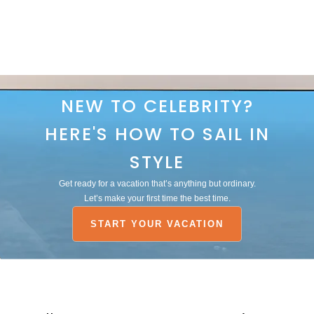
NEW TO CELEBRITY?
HERE'S HOW TO SAIL IN
STYLE
Get ready for a vacation that’s anything but ordinary.
Let’s make your first time the best time.
START YOUR VACATION