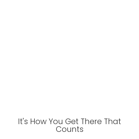
ROPE
CARI
It's How You Get There That
Counts