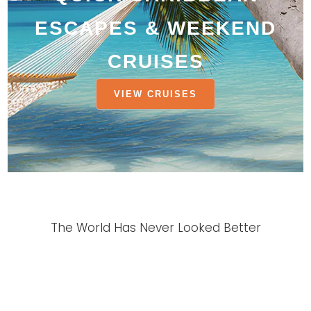
ESCAPES & WEEKEND
CRUISES
VIEW CRUISES
The World Has Never Looked Better