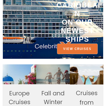
CARIBBEA
N
ON OUR
NEWEST
SHIPS
VIEW CRUISES
Cruises
Europe
Fall and
Cruises
Winter
from