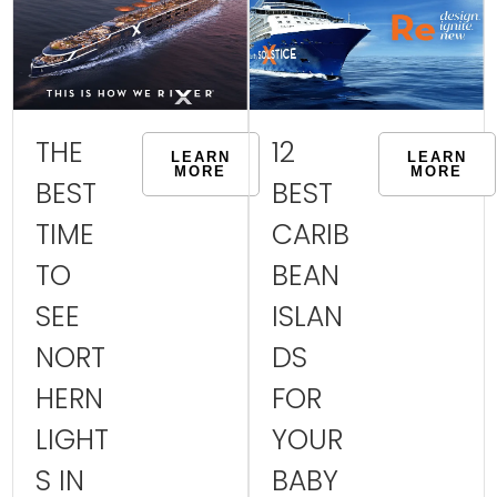
THE
12
LEARN
LEARN
MORE
MORE
BEST
BEST
TIME
CARIB
TO
BEAN
SEE
ISLAN
NORT
DS
HERN
FOR
LIGHT
YOUR
S IN
BABY