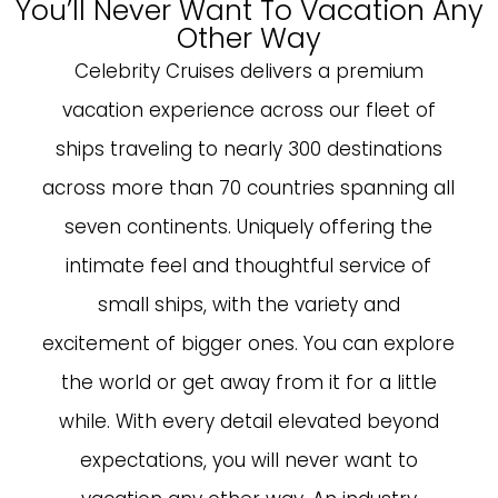
You’ll Never Want To Vacation Any
Other Way
Celebrity Cruises delivers a premium
vacation experience across our fleet of
ships traveling to nearly 300 destinations
across more than 70 countries spanning all
seven continents. Uniquely offering the
intimate feel and thoughtful service of
small ships, with the variety and
excitement of bigger ones. You can explore
the world or get away from it for a little
while. With every detail elevated beyond
expectations, you will never want to