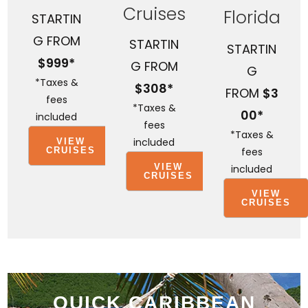
Cruises
Florida
STARTIN
G FROM
STARTIN
STARTIN
$999*
G FROM
G
*Taxes &
$308*
FROM
$3
fees
*Taxes &
00*
included
fees
*Taxes &
included
VIEW
fees
CRUISES
VIEW
included
CRUISES
VIEW
CRUISES
QUICK CARIBBEAN