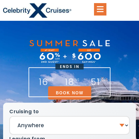
ENDS IN
16
18
51
HRS
MINS
SECS
BOOK NOW
Cruising to
Leaving from