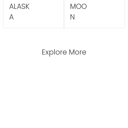
ALASK
MOO
A
N
Explore More
 INCULDED
EAT & 