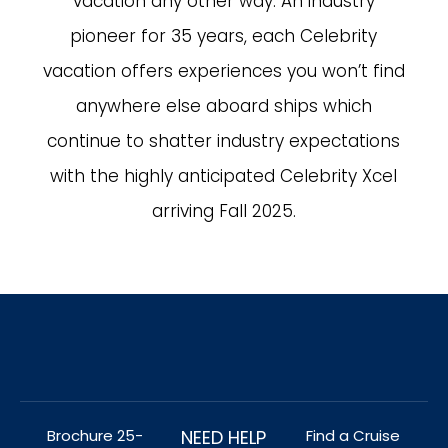
vacation any other way. An industry
pioneer for 35 years, each Celebrity
vacation offers experiences you won’t find
anywhere else aboard ships which
continue to shatter industry expectations
with the highly anticipated Celebrity Xcel
arriving Fall 2025.
Brochure 25-
NEED HELP
Find a Cruise