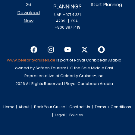
26
Start Planning
PLANNING?
Download
UAE: +971 4 331
Now
4299
| KSA:
+800 897 1419
www.celebritycruises.ae
is part of Royal Caribbean Arabia
owned by Safeen Tourism LLC the Sole Middle East
Representative of Celebrity Cruises®, Inc.
2026 All Rights Reserved | Royal Caribbean Arabia
Home
|
About
|
Book Your Cruise
|
Contact Us
|
Terms + Conditions
|
Legal
|
Policies