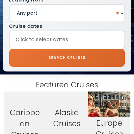
Cruise dates
SEARCH CRUISES
Featured Cruises
Caribbe
Alaska
Europe
an
Cruises