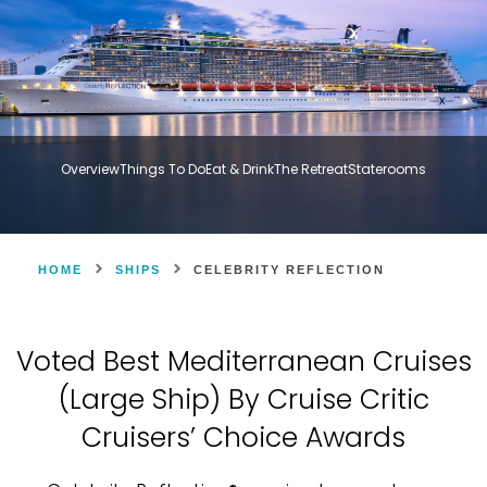
Overview
Things To Do
Eat & Drink
The Retreat
Staterooms
HOME
SHIPS
CELEBRITY REFLECTION
Voted Best Mediterranean Cruises
(Large Ship) By Cruise Critic
Cruisers’ Choice Awards