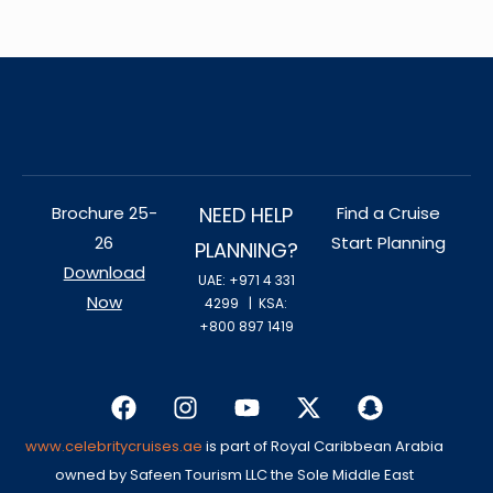
Brochure 25-
NEED HELP
Find a Cruise
26
Start Planning
PLANNING?
Download
UAE: +971 4 331
Now
4299
| KSA:
+800 897 1419
www.celebritycruises.ae
is part of Royal Caribbean Arabia
owned by Safeen Tourism LLC the Sole Middle East