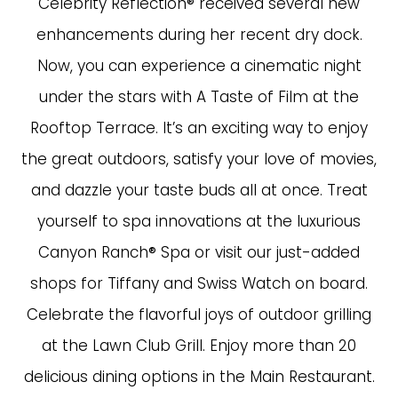
Celebrity Reflection® received several new
enhancements during her recent dry dock.
Now, you can experience a cinematic night
under the stars with A Taste of Film at the
Rooftop Terrace. It’s an exciting way to enjoy
the great outdoors, satisfy your love of movies,
and dazzle your taste buds all at once. Treat
yourself to spa innovations at the luxurious
Canyon Ranch® Spa or visit our just-added
shops for Tiffany and Swiss Watch on board.
Celebrate the flavorful joys of outdoor grilling
at the Lawn Club Grill. Enjoy more than 20
delicious dining options in the Main Restaurant.