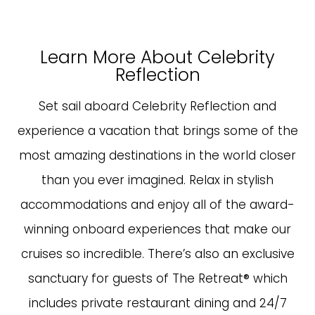
Learn More About Celebrity
Reflection
Set sail aboard Celebrity Reflection and
experience a vacation that brings some of the
most amazing destinations in the world closer
than you ever imagined. Relax in stylish
accommodations and enjoy all of the award-
winning onboard experiences that make our
cruises so incredible. There’s also an exclusive
sanctuary for guests of The Retreat® which
includes private restaurant dining and 24/7