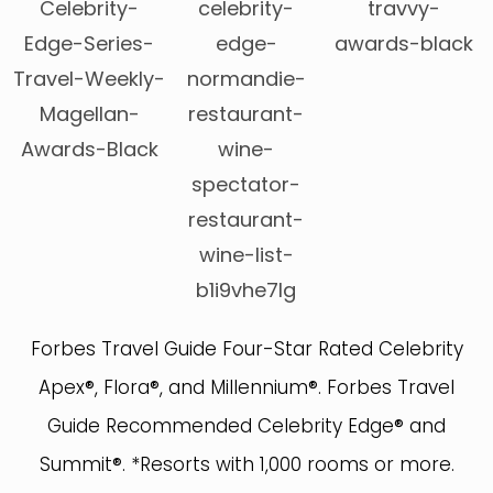
Forbes Travel Guide Four-Star Rated Celebrity
Apex®, Flora®, and Millennium®. Forbes Travel
Guide Recommended Celebrity Edge® and
Summit®. *Resorts with 1,000 rooms or more.