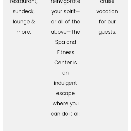
restaurant,
reinvigorate
cruise
sundeck,
your spirit—
vacation
lounge &
or all of the
for our
more.
above—The
guests.
Spa and
Fitness
Center is
an
indulgent
escape
where you
can do it all.