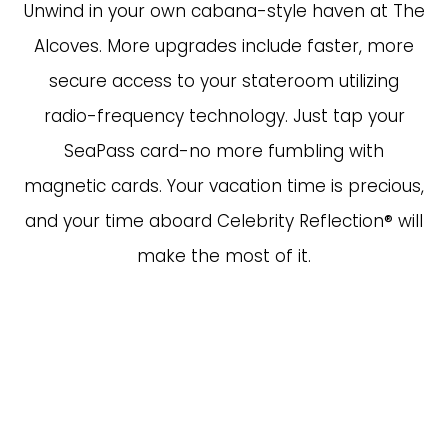
Unwind in your own cabana-style haven at The
Alcoves. More upgrades include faster, more
secure access to your stateroom utilizing
radio-frequency technology. Just tap your
SeaPass card-no more fumbling with
magnetic cards. Your vacation time is precious,
and your time aboard Celebrity Reflection® will
make the most of it.