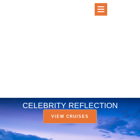
CELEBRITY REFLECTION
VIEW CRUISES