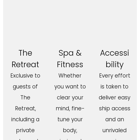
The
Spa &
Accessi
Retreat
Fitness
bility
Exclusive to
Whether
Every effort
guests of
you want to
is taken to
The
clear your
deliver easy
Retreat,
mind, fine-
ship access
including a
tune your
and an
private
body,
unrivaled