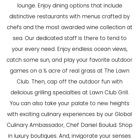
lounge. Enjoy dining options that include
distinctive restaurants with menus crafted by
chefs and the most awarded wine collection at
sea. Our dedicated staff is there to tend to
your every need. Enjoy endless ocean views,
catch some sun, and play your favorite outdoor
games on a ½ acre of real grass at The Lawn
Club. Then, cap off the outdoor fun with
delicious grilling specialties at Lawn Club Grill.
You can also take your palate to new heights
with exciting culinary experiences by our Global
Culinary Ambassador, Chef Daniel Boulud. Shop
in luxury boutiques. And, invigorate your senses