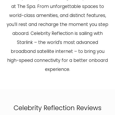
at The Spa. From unforgettable spaces to
world-class amenities, and distinct features,
you’ll rest and recharge the moment you step
aboard. Celebrity Reflection is sailing with
Starlink – the world’s most advanced
broadband satellite internet – to bring you
high-speed connectivity for a better onboard
experience.
Celebrity Reflection Reviews