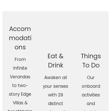
Accom
modati
ons
Eat &
Things
From
Drink
To Do
Infinite
Verandas
Awaken all
Our
to two-
your senses
onboard
story Edge
with 29
activities
Villas &
distinct
and