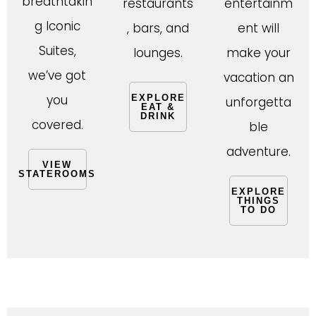
breathtakin
restaurants
entertainm
g Iconic
, bars, and
ent will
Suites,
lounges.
make your
we’ve got
vacation an
you
EXPLORE
unforgetta
EAT &
DRINK
covered.
ble
adventure.
VIEW
STATEROOMS
EXPLORE
THINGS
TO DO